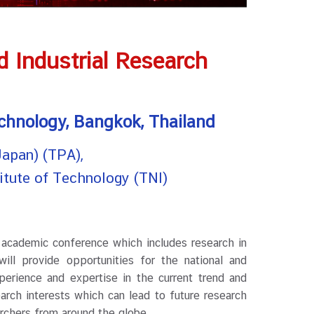
 Industrial Research
echnology, Bangkok, Thailand
apan) (TPA),
titute of Technology (TNI)
 academic conference which includes research in
will provide opportunities for the national and
perience and expertise in the current trend and
arch interests which can lead to future research
archers from around the globe.