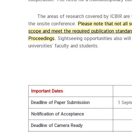
The areas of research covered by ICBIR are the
the onsite conference.
Please note that not all 
scope and meet the required publication standard
Proceedings
.
Sightseeing opportunities also will
universities’ faculty and students.
Important Dates
Deadline of Paper Submission
1 Sept
Notification of Acceptance
Deadline of Camera Ready