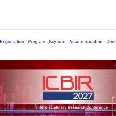
Registration
Program
Keynote
Accommodation
Com