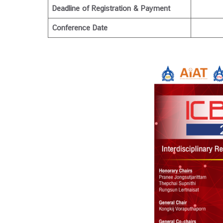
Deadline of Registration & Payment
Conference Date