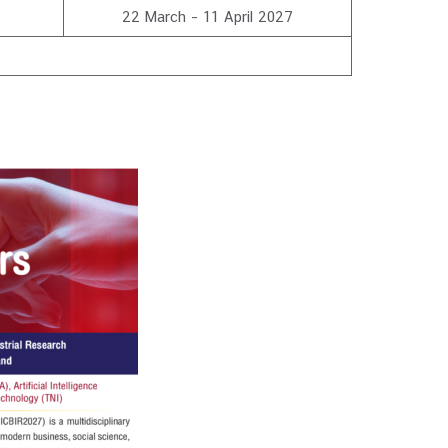
22 March – 11 April 2027