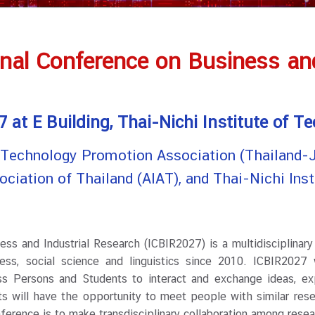
onal Conference on Business and
 at E Building, Thai-Nichi Institute of T
: Technology Promotion Association (Thailand-J
ssociation of Thailand (AIAT), and Thai-Nichi Ins
and Industrial Research (ICBIR2027) is a multidisciplinary
ness, social science and linguistics since 2010. ICBIR2027 
ess Persons and Students to interact and exchange ideas, ex
ts will have the opportunity to meet people with similar rese
nference is to make transdisciplinary collaboration among rese