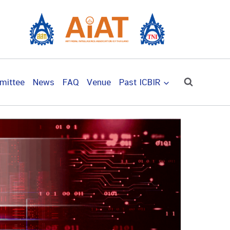
mittee
News
FAQ
Venue
Past ICBIR