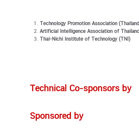
Technology Promotion Association (Thailan
Artificial Intelligence Association of Thailan
Thai-Nichi Institute of Technology (TNI)
Technical Co-sponsors
by
Sponsored by