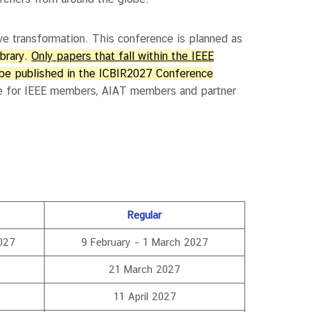
e transformation. This conference is planned as
ibrary.
Only papers that fall within the IEEE
 be published in the ICBIR2027 Conference
able for IEEE members, AIAT members and partner
Regular
027
9 February – 1 March 2027
21 March 2027
11 April 2027