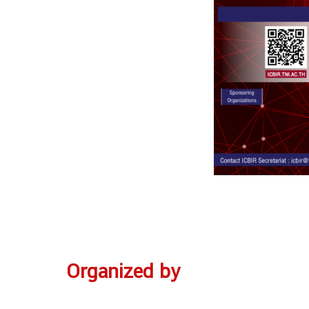
Organized by