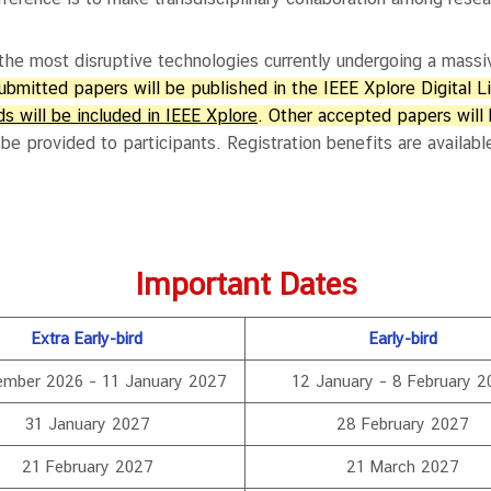
 most disruptive technologies currently undergoing a massiv
submitted papers will be published in the IEEE Xplore Digital L
s will be included in IEEE Xplore
. Other accepted papers will
 be provided to participants. Registration benefits are avail
Important Dates
Extra Early-bird
Early-bird
ember 2026 – 11 January 2027
12 January – 8 February 2
31 January 2027
28 February 2027
21 February 2027
21 March 2027