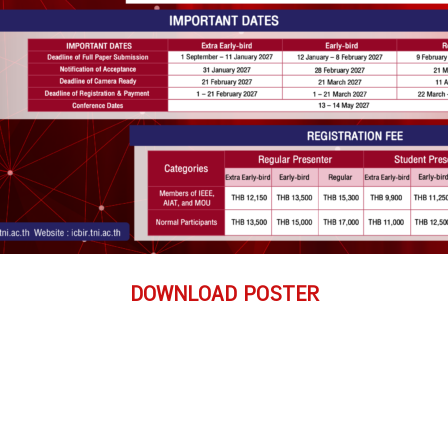
DOWNLOAD POSTER