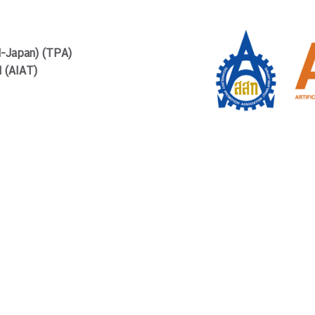
d-Japan) (TPA)
d (AIAT)