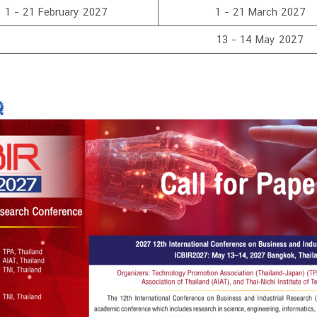
1 – 21 February 2027
1 – 21 March 2027
13 – 14 May 2027