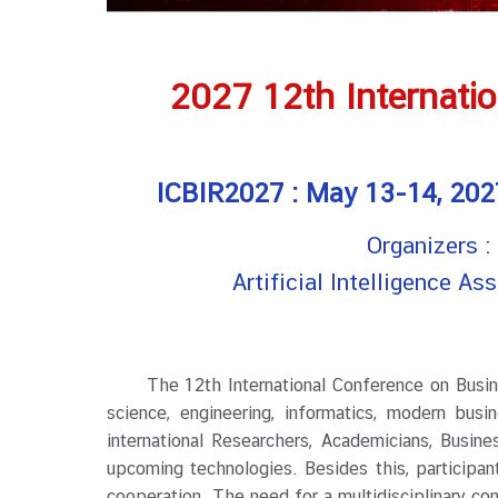
2027 12th Internati
ICBIR2027 : May 13-14, 2027
Organizers 
Artificial Intelligence A
The 12th International Conference on Business 
science, engineering, informatics, modern busi
international Researchers, Academicians, Busin
upcoming technologies. Besides this, participan
cooperation. The need for a multidisciplinary co