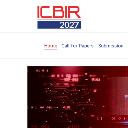
Skip
to
content
Home
Call for Papers
Submission